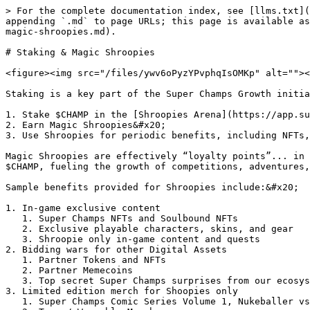
> For the complete documentation index, see [llms.txt](
appending `.md` to page URLs; this page is available as
magic-shroopies.md).

# Staking & Magic Shroopies

<figure><img src="/files/ywv6oPyzYPvphqIsOMKp" alt=""><
Staking is a key part of the Super Champs Growth initia
1. Stake $CHAMP in the [Shroopies Arena](https://app.su
2. Earn Magic Shroopies&#x20;

3. Use Shroopies for periodic benefits, including NFTs,
Magic Shroopies are effectively “loyalty points”... in 
$CHAMP, fueling the growth of competitions, adventures,
Sample benefits provided for Shroopies include:&#x20;

1. In-game exclusive content

   1. Super Champs NFTs and Soulbound NFTs

   2. Exclusive playable characters, skins, and gear

   3. Shroopie only in-game content and quests

2. Bidding wars for other Digital Assets

   1. Partner Tokens and NFTs

   2. Partner Memecoins

   3. Top secret Super Champs surprises from our ecosystem and beyond

3. Limited edition merch for Shoopies only

   1. Super Champs Comic Series Volume 1, Nukeballer vs Wolfenwile
