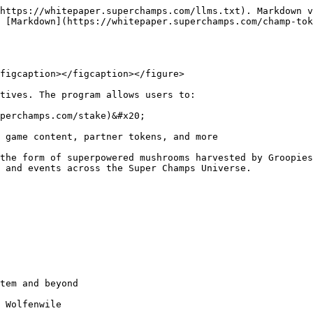
https://whitepaper.superchamps.com/llms.txt). Markdown v
 [Markdown](https://whitepaper.superchamps.com/champ-to
figcaption></figcaption></figure>

tives. The program allows users to:

perchamps.com/stake)&#x20;

 game content, partner tokens, and more

the form of superpowered mushrooms harvested by Groopies
 and events across the Super Champs Universe.
