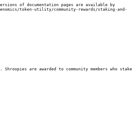
ersions of documentation pages are available by 
kenomics/token-utility/community-rewards/staking-and-
. Shroopies are awarded to community members who stake 