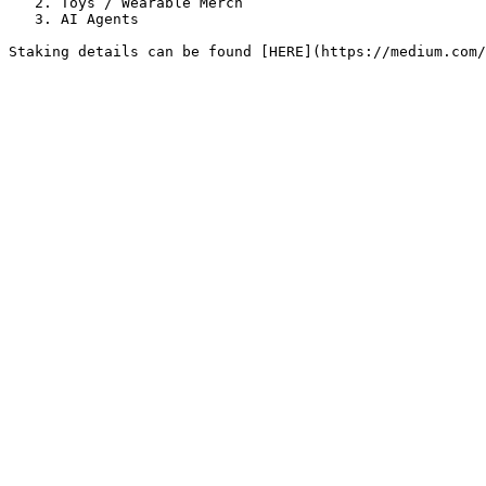
   2. Toys / Wearable Merch

   3. AI Agents
